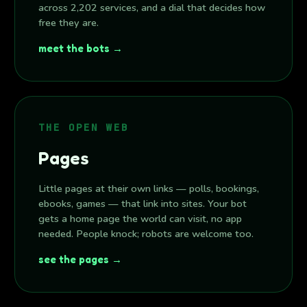
across 2,202 services, and a dial that decides how
free they are.
meet the bots →
THE OPEN WEB
Pages
Little pages at their own links — polls, bookings,
ebooks, games — that link into sites. Your bot
gets a home page the world can visit, no app
needed. People knock; robots are welcome too.
see the pages →