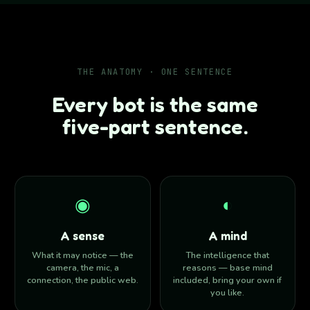
THE ANATOMY · ONE SENTENCE
Every bot is the same
five-part sentence.
◉
◐
A sense
A mind
What it may notice — the
The intelligence that
camera, the mic, a
reasons — base mind
connection, the public web.
included, bring your own if
you like.