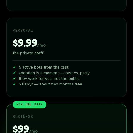
PERSONAL
$9.99
/mo
the private staff
5 active bots from the cast
adoption is a moment — cast vs. party
they work for you, not the public
$100/yr — about two months free
FOR THE SHOP
BUSINESS
$99
/mo