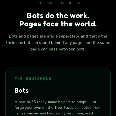
ONE HOME · TWO DOORS
Bots do the work.
Pages face the world.
Bots and pages are made separately, and that's the
trick: any bot can stand behind any page, and the same
page can pass between bots.
THE HOUSEHOLD
Bots
A cast of 35 ready-made helpers to adopt — or
forge your own on the Tree. Faces computed from
names, senses and hands on your phone, reach