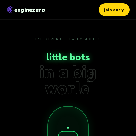
enginezero
join early
ENGINEZERO · EARLY ACCESS
little bots
in a big
world