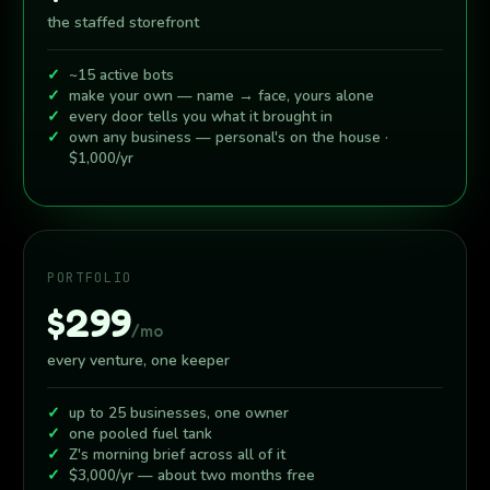
the staffed storefront
~15 active bots
make your own — name → face, yours alone
every door tells you what it brought in
own any business — personal's on the house ·
$1,000/yr
PORTFOLIO
$299
/mo
every venture, one keeper
up to 25 businesses, one owner
one pooled fuel tank
Z's morning brief across all of it
$3,000/yr — about two months free