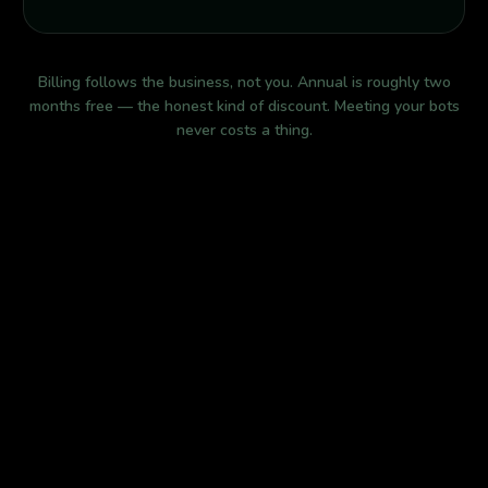
Billing follows the business, not you. Annual is roughly two
months free — the honest kind of discount. Meeting your bots
never costs a thing.