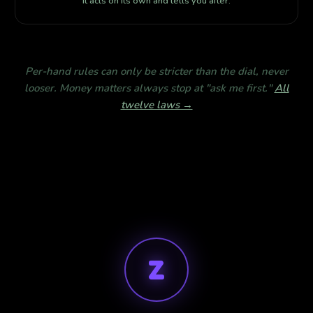
It acts on its own and tells you after.
Per-hand rules can only be stricter than the dial, never
looser. Money matters always stop at "ask me first."
All
twelve laws →
Z