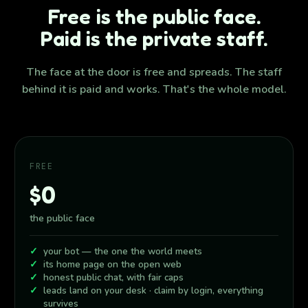
Free is the public face.
Paid is the private staff.
The face at the door is free and spreads. The staff
behind it is paid and works. That's the whole model.
FREE
$0
the public face
your bot — the one the world meets
its home page on the open web
honest public chat, with fair caps
leads land on your desk · claim by login, everything
survives