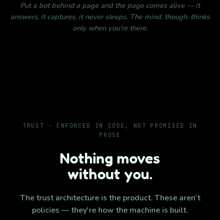
Put a bot behind a page and the page comes alive — it
answers, it captures, it never sleeps. The mind, though, thinks
only when you're there.
TRUST · ENFORCED IN CODE, NOT PROMISED IN
PROSE
Nothing moves
without you.
The trust architecture is the product. These aren't
policies — they're how the machine is built.