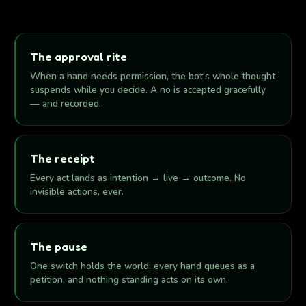
The approval rite
When a hand needs permission, the bot's whole thought
suspends while you decide. A no is accepted gracefully
— and recorded.
The receipt
Every act lands as intention → live → outcome. No
invisible actions, ever.
The pause
One switch holds the world: every hand queues as a
petition, and nothing standing acts on its own.