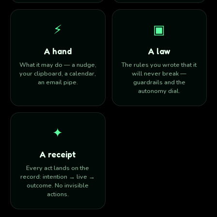
⚡︎
▣
A hand
A law
What it may do — a nudge,
The rules you wrote that it
your clipboard, a calendar,
will never break —
an email pipe.
guardrails and the
autonomy dial.
✦
A receipt
Every act lands on the
record: intention → live →
outcome. No invisible
actions.