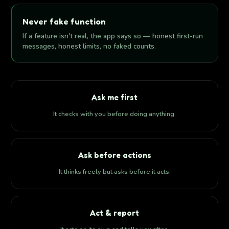
Never fake function
If a feature isn't real, the app says so — honest first-run
messages, honest limits, no faked counts.
Ask me first
It checks with you before doing anything.
Ask before actions
It thinks freely but asks before it acts.
Act & report