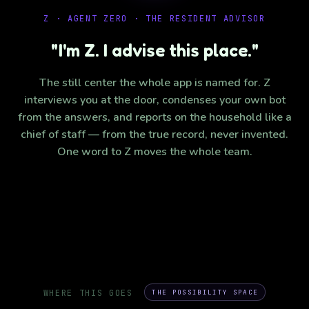
Z · AGENT ZERO · THE RESIDENT ADVISOR
"I'm Z. I advise this place."
The still center the whole app is named for. Z
interviews you at the door, condenses your own bot
from the answers, and reports on the household like a
chief of staff — from the true record, never invented.
One word to Z moves the whole team.
WHERE THIS GOES
THE POSSIBILITY SPACE