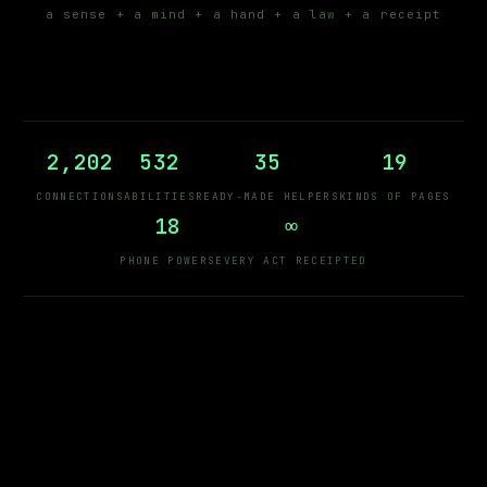
a sense + a mind + a hand + a law + a receipt
2,202
532
35
19
CONNECTIONS
ABILITIES
READY-MADE HELPERS
KINDS OF PAGES
18
∞
PHONE POWERS
EVERY ACT RECEIPTED