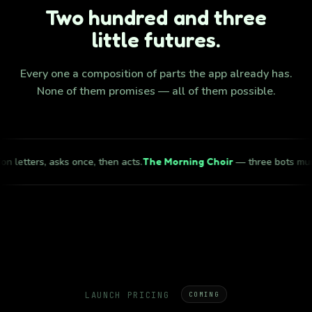
Two hundred and three
little futures.
Every one a composition of parts the app already has.
None of them promises — all of them possible.
s, asks once, then acts.
The Morning Choir
— three bots murmur one l
LAUNCH PRICING
COMING